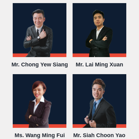
Mr. Chong Yew Siang
Mr. Lai Ming Xuan
Ms. Wang Ming Fui
Mr. Siah Choon Yao