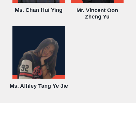
Ms. Chan Hui Ying
Mr. Vincent Oon
Zheng Yu
Ms. Afhley Tang Ye Jie