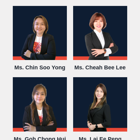
Ms. Chin Soo Yong
Ms. Cheah Bee Lee
Ms. Goh Chong Hui
Ms. Lai Ee Peng