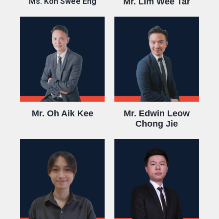
Ms. Koh Swee Eng
Mr. Lim Wee Tar
Mr. Oh Aik Kee
Mr. Edwin Leow
Chong Jie