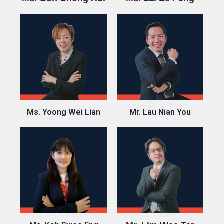
Ms. Yoong Wei Lian
Mr. Lau Nian You