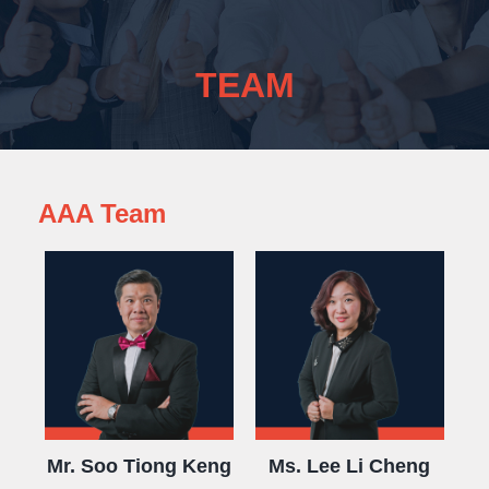
TEAM
AAA Team
Mr. Soo Tiong Keng
Ms. Lee Li Cheng